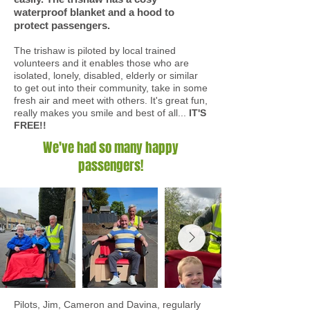
waterproof blanket and a hood to
protect passengers.
The trishaw is piloted by local trained
volunteers and it enables those who are
isolated, lonely, disabled, elderly or similar
to get out into their community, take in some
fresh air and meet with others. It's great fun,
really makes you smile and best of all...
IT'S
FREE!!
We've had so many happy
passengers!
Pilots, Jim, Cameron and Davina, regularly