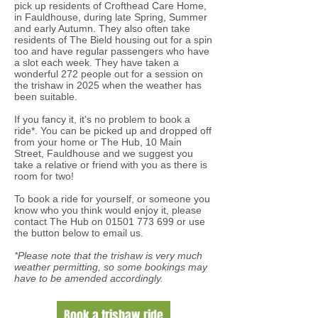
pick up residents of Crofthead Care Home,
in Fauldhouse, during late Spring, Summer
and early Autumn. They also often take
residents of The Bield housing out for a spin
too and have regular passengers who have
a slot each week. They have taken a
wonderful 272 people out for a session on
the trishaw in 2025 when the weather has
been suitable.
If you fancy it, it's no problem to book a
ride*.
You can be picked up and dropped off
from your home or The Hub, 10 Main
Street, Fauldhouse and we suggest you
take a relative or friend with you as there is
room for two!
To book a ride for yourself, or someone you
know who you think would enjoy it, please
contact The Hub on
01501 773 699
or use
the button below to email us.
*Please note that the trishaw is very much
weather permitting, so some bookings may
have to be amended accordingly.
Book a trishaw ride