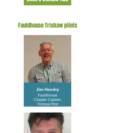
Fauldhouse Trishaw pilots
Jim Hendry
Fauldhouse
Chapter Captain,
Trishaw Pilot
Trainer and
Trishaw Pilot