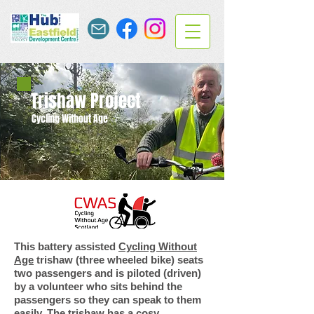
Trishaw Project
Cycling Without Age
This battery assisted
Cycling Without
Age
trishaw (three wheeled bike) seats
two passengers and is piloted (driven)
by a volunteer who sits behind the
passengers so they can speak to them
easily. The trishaw has a cosy