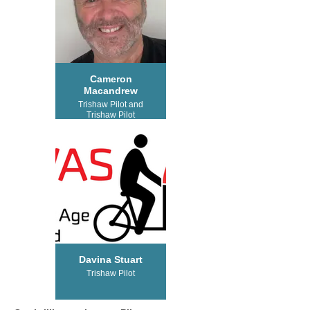
Cameron
Macandrew
Trishaw Pilot and
Trishaw Pilot
Trainer
Davina Stuart
Trishaw Pilot