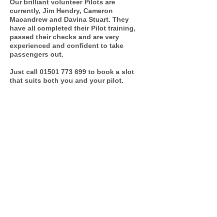
Our brilliant volunteer Pilots are
currently, Jim Hendry, Cameron
Macandrew and Davina Stuart. They
have all completed their Pilot training,
passed their checks and are very
experienced and confident to take
passengers out.
Just call
01501 773 699
to book a slot
that suits both you and your pilot.
Why don't YOU volunteer to be a
volunteer pilot?
F&BV CDT are always looking for
volunteer Pilots. You must be over
the age of 18. You would be trained to
use the trishaw confidently and we
will put you through essential PVG
checks.
You could really make someone smile
in your community!
Contact us for more information and
a taster session.