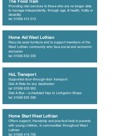
The Food Train
Providing vital services to those who are no longer able
to manage independently, through age, ill health, frailty or
disability
tel: 01506 413 013
Home Aid West Lothian
Recycle used furniture and to support members of the
West Lothian community who face social and economic
exclusion
tel: 01506 652 230
HcL Transport
Supported door-through-door transport.
Dial-A-Ride for any destination
tel: 01506 633 953
Dial-A-Bus – scheduled trips to Livingston Shops
tel: 01506 633 336
Home Start West Lothian
Offers support, friendship and practical help to parents
with young children, in communities throughout West
Lothian
tel: 01506 415 755