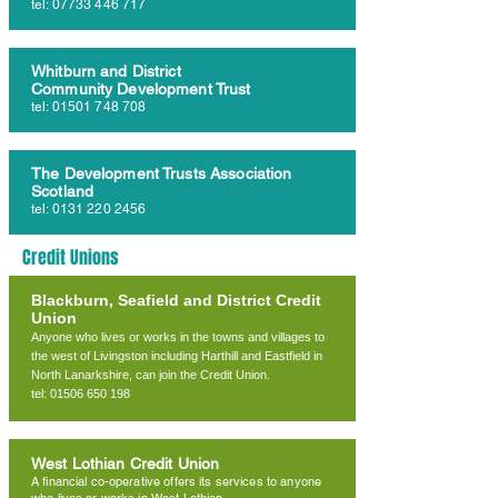
tel:
07733 446 717
Whitburn and District
Community Development Trust
tel:
01501 748 708
The Development Trusts Association
Scotland
tel:
0131 220 2456
Credit Unions
Blackburn, Seafield and District Credit
Union
Anyone who lives or works in the towns and villages to
the west of Livingston including Harthill and Eastfield in
North Lanarkshire, can join the Credit Union.
tel: 01506 650 198
West Lothian Credit Union
A financial co-operative offers its services to anyone