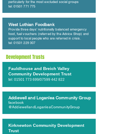
particularly for the most excluded social groups
tel: 01501 771 775
West Lothian Foodbank
Provide three days’ nutritionally balanced emergency
food, fuel vouchers (referred by the Advice Shop) and
support to local people who are referred in crisis.
tel: 01501 229 307
Development Trusts
Fauldhouse and Breich Valley
Community Development Trust
tel:
01501 773 699
/07599 442 822
Addiewell and Loganlea Community Group
facebook
@AddiewellandLoganleaCommunityGroup
Kirknewton Community Development
Trust