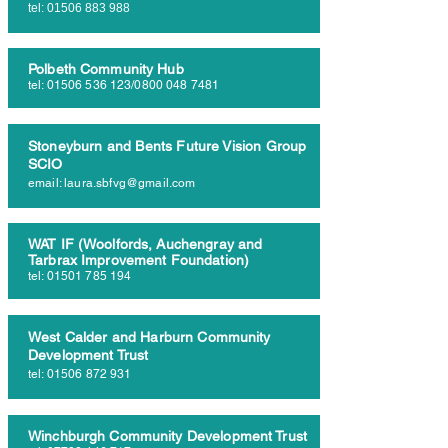
tel:
01506 883 988
Polbeth Community Hub
tel:
01506 536 123
/0800
048 7481
Stoneyburn and Bents Future Vision Group
SCIO
email:
laura.sbfvg@gmail.com
WAT IF (Woolfords, Auchengray and
Tarbrax Improvement Foundation)
tel:
01501 785 194
West Calder and Harburn Community
Development Trust
tel:
01506 872 931
Winchburgh Community Development Trust