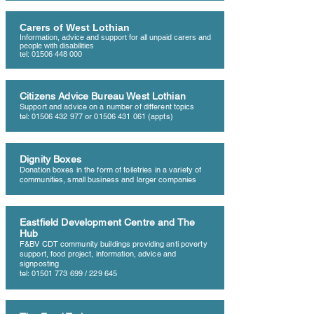
Carers of West Lothian
Information, advice and support for all unpaid carers and
people with disabilities
tel:
01506 448 000
Citizens Advice Bureau West Lothian
Support and advice on a number of different topics
tel:
01506 432 977
or
01506 431 061
(appts)
Dignity Boxes
Donation boxes in the form of toiletries in a variety of
communities, small business and larger companies
Eastfield Development Centre and The
Hub
F&BV CDT community buildings providing anti poverty
support, food project, information, advice and
signposting
tel:
01501 773 699
/ 229 645