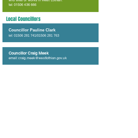
who lives or works in West Lothian.
tel: 01506 436 666
Local Councillors
Councillor Pauline Clark
tel:
01506 281 741
/01506 281 763
Councillor Craig Meek
email:
craig.meek@westlothian.gov.uk
Councillor Cathy Muldoon
tel:
01506 281 759
West Lothian Council
West Lothian Council
tel:
01506 280 000
Fauldhouse Partnership Centre