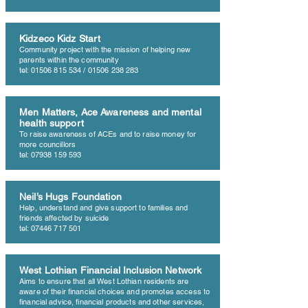
Kidzeco Kidz Start
Community project with the mission of helping new
parents within the community
tel: 01506 815 534 / 01506 238 283
Men Matters, Ace Awareness and mental
health support
To raise awareness of ACEs and to raise money for
more councillors
tel: 07938 159 593
Neil’s Hugs Foundation
Help, understand and give support to families and
friends affected by suicide
tel: 07446 717 501
West Lothian Financial Inclusion Network
Aims to ensure that all West Lothian residents are
aware of their financial choices and promotes access to
financial advice, financial products and other services,