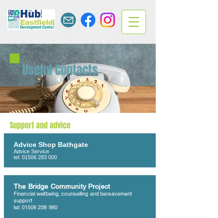
Useful Contacts
Support and advice
Advice Shop Bathgate
Advice Service
tel:
01506 283 000
The Bridge Community Project
Financial wellbeing, counselling and bereavement
support
tel:
01506 238 980